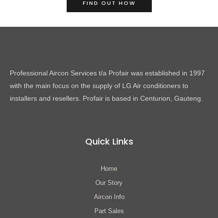
FIND OUT HOW
Professional Aircon Services t/a Profair was established in 1997
with the main focus on the supply of LG Air conditioners to
installers and resellers. Profair is based in Centurion, Gauteng.
Quick Links
Home
Our Story
Aircon Info
Part Sales