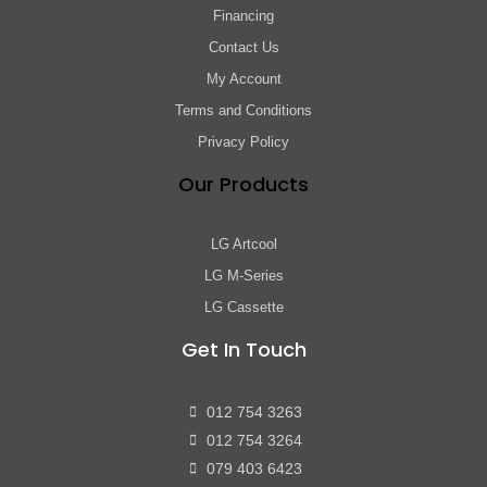
Financing
Contact Us
My Account
Terms and Conditions
Privacy Policy
Our Products
LG Artcool
LG M-Series
LG Cassette
Get In Touch
012 754 3263
012 754 3264
079 403 6423