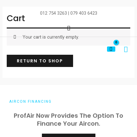
Skip
to
012 754 3263 | 079 403 6423
Cart
content
Search
Your cart is currently empty.
MA
ME
RETURN TO SHOP
AIRCON FINANCING
ProfAir Now Provides The Option To
Finance Your Aircon.